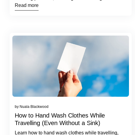
routines.
Read more
by Nuala Blackwood
How to Hand Wash Clothes While
Travelling (Even Without a Sink)
Learn how to hand wash clothes while travelling,