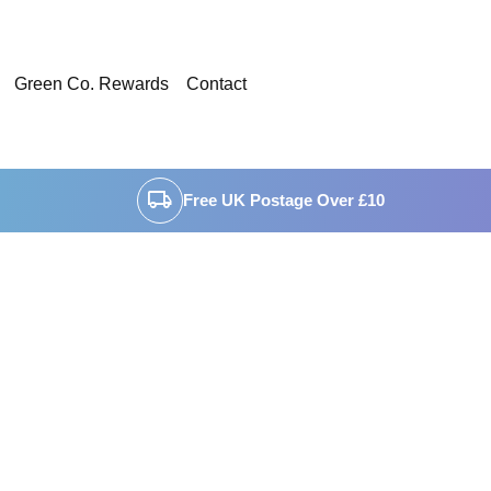
Green Co. Rewards
Contact
local_shipping
Free UK Postage Over £10