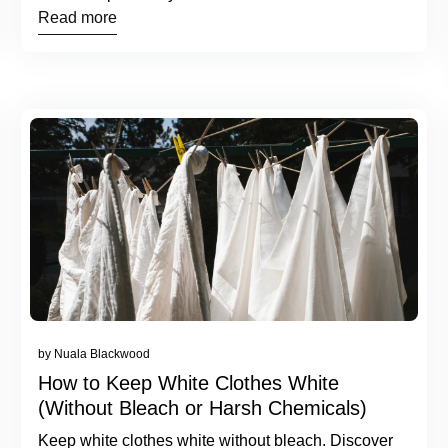
Read more
by Nuala Blackwood
How to Keep White Clothes White
(Without Bleach or Harsh Chemicals)
Keep white clothes white without bleach. Discover