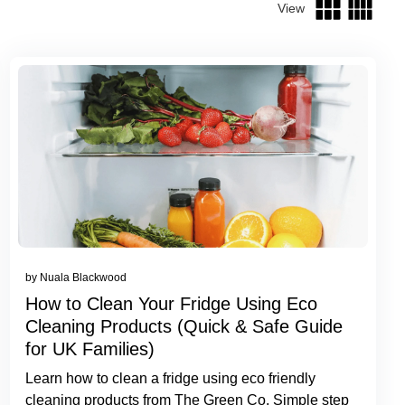
View
by Nuala Blackwood
How to Clean Your Fridge Using Eco
Cleaning Products (Quick & Safe Guide
for UK Families)
Learn how to clean a fridge using eco friendly
cleaning products from The Green Co. Simple step