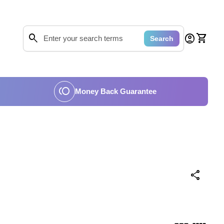
0
search
account_circle
shopping_cart
Account
View my
Search
Search"
toll
Money Back Guarantee
share