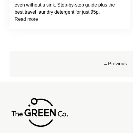
even without a sink. Step-by-step guide plus the
best travel laundry detergent for just 95p.
Read more
←
Previous
Home