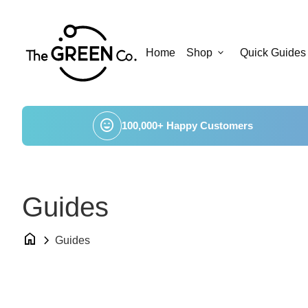
Skip to content
Home
expand_more
Home
Shop
Quick Guides
sentiment_very_satisfied
100,000+ Happy Customers
Guides
home
chevron_right
Guides