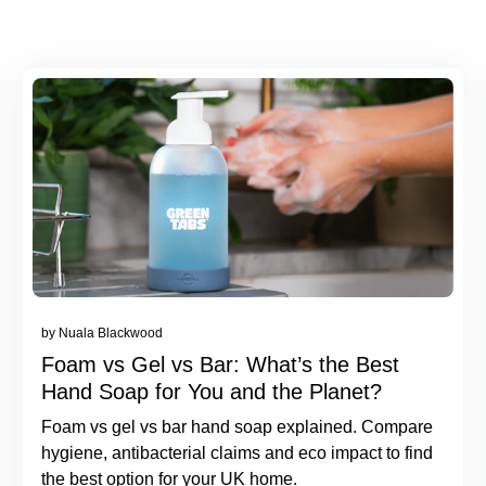
by Nuala Blackwood
Foam vs Gel vs Bar: What’s the Best
Hand Soap for You and the Planet?
Foam vs gel vs bar hand soap explained. Compare
hygiene, antibacterial claims and eco impact to find
the best option for your UK home.