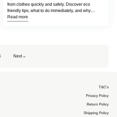
from clothes quickly and safely. Discover eco
friendly tips, what to do immediately, and why
GreenSheets™ make stain removal easier.
Read more
4
Next
→
T&C's
Privacy Policy
Return Policy
Shipping Policy