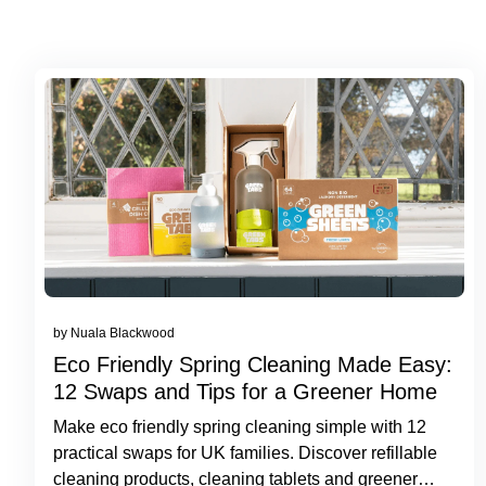
by Nuala Blackwood
Eco Friendly Spring Cleaning Made Easy:
12 Swaps and Tips for a Greener Home
Make eco friendly spring cleaning simple with 12
practical swaps for UK families. Discover refillable
cleaning products, cleaning tablets and greener