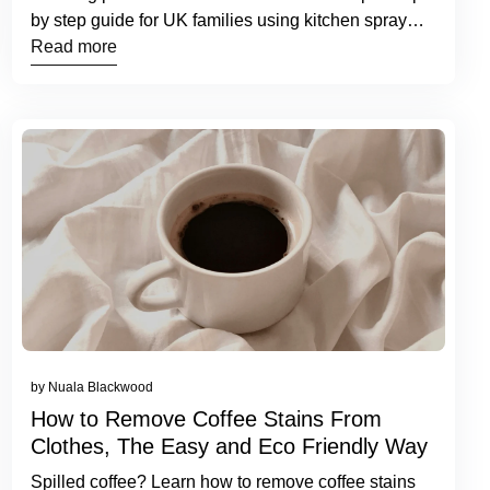
by step guide for UK families using kitchen spray
and cleaning tablets.
Read more
by Nuala Blackwood
How to Remove Coffee Stains From
Clothes, The Easy and Eco Friendly Way
Spilled coffee? Learn how to remove coffee stains