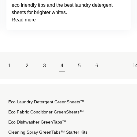
eco friendly tips and the best laundry detergent
sheets for brighter whites.
Read more
1
2
3
4
5
6
…
1
Eco Laundry Detergent GreenSheets™
Eco Fabric Conditioner GreenSheets™
Eco Dishwasher GreenTabs™
Cleaning Spray GreenTabs™ Starter Kits