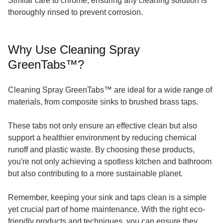
Similar care to chrome, ensuring any cleaning solution is
thoroughly rinsed to prevent corrosion.
Why Use Cleaning Spray
GreenTabs™?
Cleaning Spray GreenTabs™ are ideal for a wide range of
materials, from composite sinks to brushed brass taps.
These tabs not only ensure an effective clean but also
support a healthier environment by reducing chemical
runoff and plastic waste. By choosing these products,
you're not only achieving a spotless kitchen and bathroom
but also contributing to a more sustainable planet.
Remember, keeping your sink and taps clean is a simple
yet crucial part of home maintenance. With the right eco-
friendly products and techniques, you can ensure they