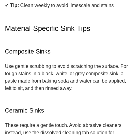
✔
Tip:
Clean weekly to avoid limescale and stains
Material-Specific Sink Tips
Composite Sinks
Use gentle scrubbing to avoid scratching the surface. For
tough stains in a black, white, or grey composite sink, a
paste made from baking soda and water can be applied,
left to sit, and then rinsed away.
Ceramic Sinks
These require a gentle touch. Avoid abrasive cleaners;
instead, use the dissolved cleaning tab solution for