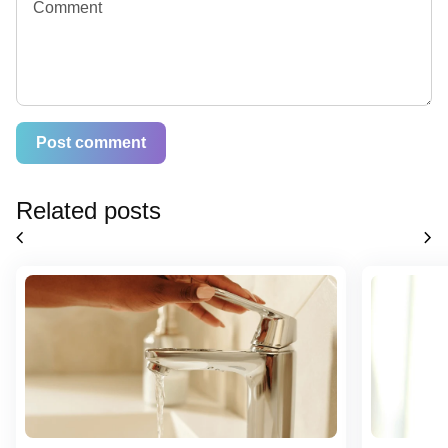
Related posts
chevron_left
chevron_right