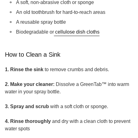
A soft, non-abrasive cloth or sponge
An old toothbrush for hard-to-reach areas
A reusable spray bottle
(link opens in ne
Biodegradable or
cellulose dish cloths
How to Clean a Sink
1. Rinse the sink
to remove crumbs and debris.
2. Make your cleaner:
Dissolve a GreenTab™ into warm
water in your spray bottle.
3. Spray and scrub
with a soft cloth or sponge.
4. Rinse thoroughly
and dry with a clean cloth to prevent
water spots