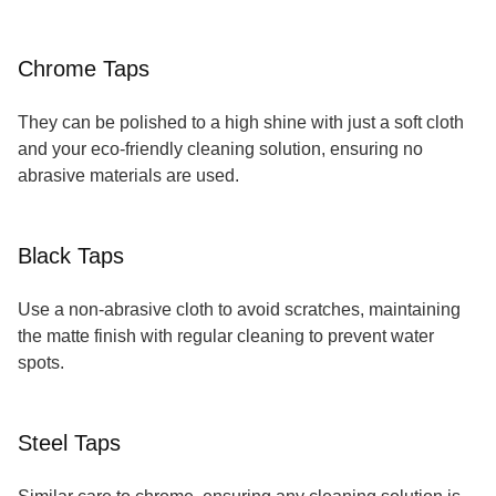
Chrome Taps
They can be polished to a high shine with just a soft cloth
and your eco-friendly cleaning solution, ensuring no
abrasive materials are used.
Black Taps
Use a non-abrasive cloth to avoid scratches, maintaining
the matte finish with regular cleaning to prevent water
spots.
Steel Taps