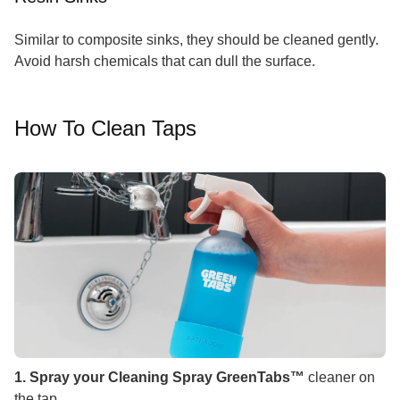
Similar to composite sinks, they should be cleaned gently.
Avoid harsh chemicals that can dull the surface.
How To Clean Taps
(l
1. Spray your Cleaning Spray GreenTabs™
cleaner on
the tap.