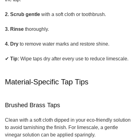
2. Scrub gentle
with a soft cloth or toothbrush.
3. Rinse
thoroughly.
4. Dry
to remove water marks and restore shine.
✔
Tip:
Wipe taps dry after every use to reduce limescale.
Material-Specific Tap Tips
Brushed Brass Taps
Clean with a soft cloth dipped in your eco-friendly solution
to avoid tarnishing the finish. For limescale, a gentle
vinegar solution can be applied sparingly.