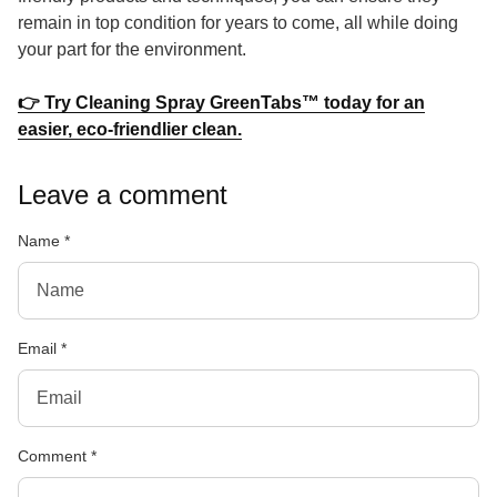
remain in top condition for years to come, all while doing
your part for the environment.
👉 Try Cleaning Spray GreenTabs™ today for an
(link opens in new tab/window
easier, eco-friendlier clean.
Leave a comment
Name
*
Email
*
Comment
*