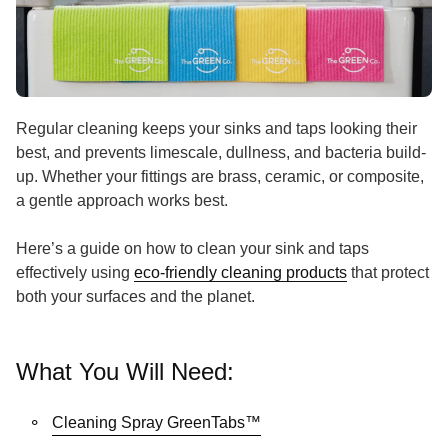
Regular cleaning keeps your sinks and taps looking their
best, and prevents limescale, dullness, and bacteria build-
up. Whether your fittings are brass, ceramic, or composite,
a gentle approach works best.
Here’s a guide on how to clean your sink and taps
(link opens i
effectively using
eco-friendly cleaning products
that protect
both your surfaces and the planet.
What You Will Need:
(link opens in new tab/wi
Cleaning Spray GreenTabs™