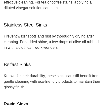
effective cleaning. For tea or coffee stains, applying a
diluted vinegar solution can help.
Stainless Steel Sinks
Prevent water spots and rust by thoroughly drying after
cleaning. For added shine, a few drops of olive oil rubbed
in with a cloth can work wonders.
Belfast Sinks
Known for their durability, these sinks can still benefit from
gentle cleaning with eco-friendly products to maintain their
glossy finish.
Resin Sinks