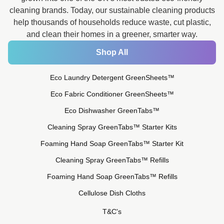
cleaning brands. Today, our sustainable cleaning products
help thousands of households reduce waste, cut plastic,
and clean their homes in a greener, smarter way.
Shop All
Eco Laundry Detergent GreenSheets™
Eco Fabric Conditioner GreenSheets™
Eco Dishwasher GreenTabs™
Cleaning Spray GreenTabs™ Starter Kits
Foaming Hand Soap GreenTabs™ Starter Kit
Cleaning Spray GreenTabs™ Refills
Foaming Hand Soap GreenTabs™ Refills
Cellulose Dish Cloths
T&C's