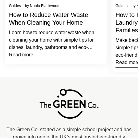
Guides – by Nuala Blackwood
Guides – by 
How to Reduce Water Waste
How to 
When Cleaning Your Home
Laundry
Families
Learn how to reduce water waste when
cleaning your home with simple tips for
Make back-
dishes, laundry, bathrooms and eco-
simple tip
friendly cleaning products.
Read more
eco-friend
families.
Read mor
Home
The Green Co. started as a simple school project and has
grown into one of the UK’s most trusted eco-friendly