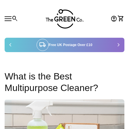
Skip to content
Home
0
search
account_circle
shopping_cart
Account
View 
Mobile navigation
chevron_left
local_shipping
chevron_right
Free UK Postage Over £10
What is the Best
Multipurpose Cleaner?