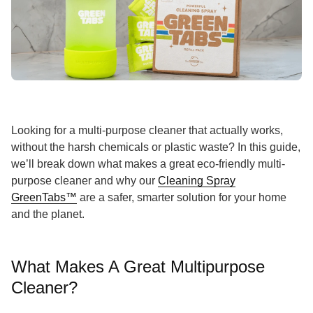
Looking for a multi-purpose cleaner that actually works,
without the harsh chemicals or plastic waste? In this guide,
we’ll break down what makes a great eco-friendly multi-
purpose cleaner and why our
Cleaning Spray
GreenTabs™
are a safer, smarter solution for your home
and the planet.
What Makes A Great Multipurpose
Cleaner?