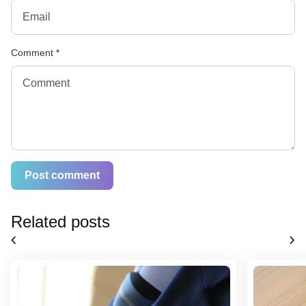
Comment
*
Related posts
chevron_left
chevron_right