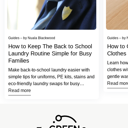
Guides – by Nuala Blackwood
Guides – by 
How to Keep The Back to School
How to 
Laundry Routine Simple for Busy
Clothes
Families
Learn how 
clothes wi
Make back-to-school laundry easier with
gentle was
simple tips for uniforms, PE kits, stains and
laundry s
Read mor
eco-friendly laundry swaps for busy
families.
Read more
Home