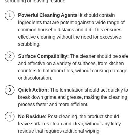
scrubbing or leaving residue.
Powerful Cleaning Agents
: It should contain
ingredients that are potent against a wide range of
common household stains and dirt. This ensures
effective cleaning without the need for excessive
scrubbing.
Surface Compatibility:
The cleaner should be safe
and effective on a variety of surfaces, from kitchen
counters to bathroom tiles, without causing damage
or discoloration.
Quick Action:
The formulation should act quickly to
break down grime and grease, making the cleaning
process faster and more efficient.
No Residue:
Post-cleaning, the product should
leave surfaces clean and clear, without any filmy
residue that requires additional wiping.