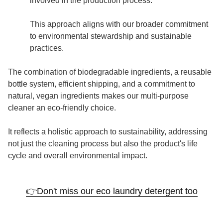
involved in the production process.
This approach aligns with our broader commitment
to environmental stewardship and sustainable
practices.
The combination of biodegradable ingredients, a reusable
bottle system, efficient shipping, and a commitment to
natural, vegan ingredients makes our multi-purpose
cleaner an eco-friendly choice.
It reflects a holistic approach to sustainability, addressing
not just the cleaning process but also the product's life
cycle and overall environmental impact.
👉Don't miss our eco laundry detergent too