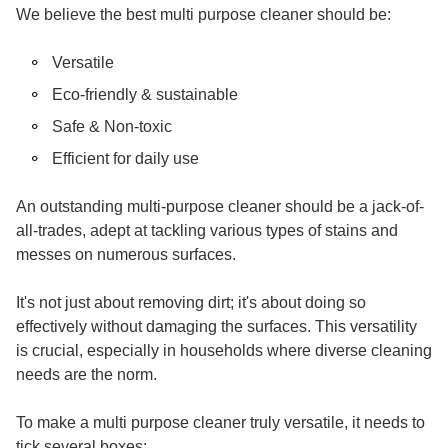
We believe the best multi purpose cleaner should be:
Versatile
Eco-friendly & sustainable
Safe & Non-toxic
Efficient for daily use
An outstanding multi-purpose cleaner should be a jack-of-
all-trades, adept at tackling various types of stains and
messes on numerous surfaces.
It's not just about removing dirt; it's about doing so
effectively without damaging the surfaces. This versatility
is crucial, especially in households where diverse cleaning
needs are the norm.
To make a multi purpose cleaner truly versatile, it needs to
tick several boxes: