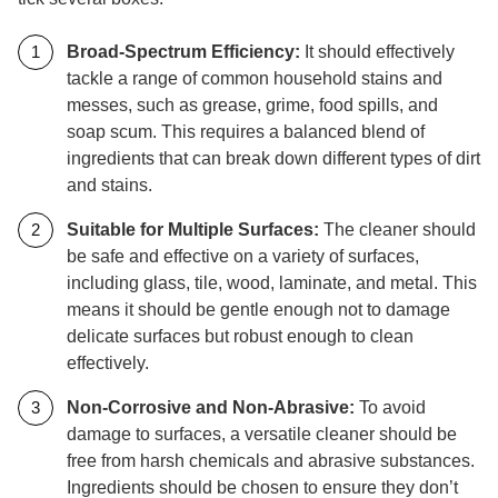
Broad-Spectrum Efficiency:
It should effectively
tackle a range of common household stains and
messes, such as grease, grime, food spills, and
soap scum. This requires a balanced blend of
ingredients that can break down different types of dirt
and stains.
Suitable for Multiple Surfaces:
The cleaner should
be safe and effective on a variety of surfaces,
including glass, tile, wood, laminate, and metal. This
means it should be gentle enough not to damage
delicate surfaces but robust enough to clean
effectively.
Non-Corrosive and Non-Abrasive:
To avoid
damage to surfaces, a versatile cleaner should be
free from harsh chemicals and abrasive substances.
Ingredients should be chosen to ensure they don’t