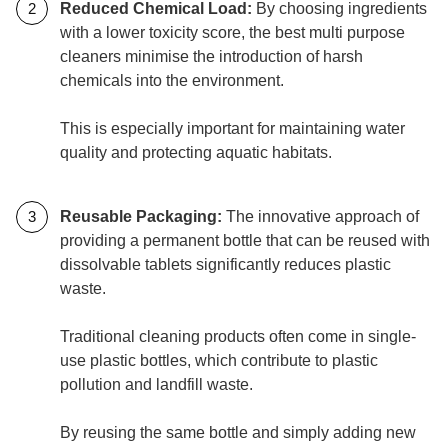
Reduced Chemical Load:
By choosing ingredients
with a lower toxicity score, the best multi purpose
cleaners minimise the introduction of harsh
chemicals into the environment.
This is especially important for maintaining water
quality and protecting aquatic habitats.
Reusable Packaging:
The innovative approach of
providing a permanent bottle that can be reused with
dissolvable tablets significantly reduces plastic
waste.
Traditional cleaning products often come in single-
use plastic bottles, which contribute to plastic
pollution and landfill waste.
By reusing the same bottle and simply adding new