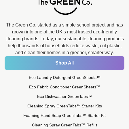
The Green Co. started as a simple school project and has
grown into one of the UK’s most trusted eco-friendly
cleaning brands. Today, our sustainable cleaning products
help thousands of households reduce waste, cut plastic,
and clean their homes in a greener, smarter way.
Shop All
Eco Laundry Detergent GreenSheets™
Eco Fabric Conditioner GreenSheets™
Eco Dishwasher GreenTabs™
Cleaning Spray GreenTabs™ Starter Kits
Foaming Hand Soap GreenTabs™ Starter Kit
Cleaning Spray GreenTabs™ Refills