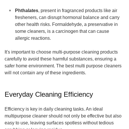
Phthalates
, present in fragranced products like air
fresheners, can disrupt hormonal balance and carry
other health risks. Formaldehyde, a preservative in
some cleaners, is a carcinogen that can cause
allergic reactions.
It's important to choose multi-purpose cleaning products
carefully to avoid these harmful substances, ensuring a
safer home environment. The best multi purpose cleaners
will not contain any of these ingredients.
Everyday Cleaning Efficiency
Efficiency is key in daily cleaning tasks. An ideal
multipurpose cleaner should not only be effective but also
easy to use, leaving surfaces spotless without tedious