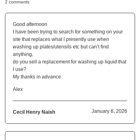
2 comments
Good afternoon
I have been trying to search for something on your
site that replaces what I presently use when
washing up plates/utensils etc but can’t find
anything,
do you sell a replacement for washing up liquid that
I use?
My thanks in advance
Alex
January 6, 2026
Cecil Henry Naish