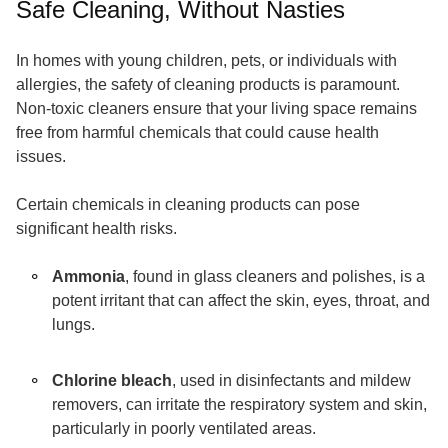
Safe Cleaning, Without Nasties
In homes with young children, pets, or individuals with
allergies, the safety of cleaning products is paramount.
Non-toxic cleaners ensure that your living space remains
free from harmful chemicals that could cause health
issues.
Certain chemicals in cleaning products can pose
significant health risks.
Ammonia
, found in glass cleaners and polishes, is a
potent irritant that can affect the skin, eyes, throat, and
lungs.
Chlorine bleach
, used in disinfectants and mildew
removers, can irritate the respiratory system and skin,
particularly in poorly ventilated areas.