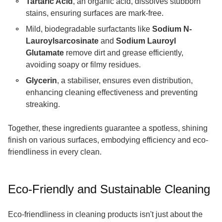
Tartaric Acid
, an organic acid, dissolves stubborn
stains, ensuring surfaces are mark-free.
Mild, biodegradable surfactants like
Sodium N-
Lauroylsarcosinate
and
Sodium Lauroyl
Glutamate
remove dirt and grease efficiently,
avoiding soapy or filmy residues.
Glycerin
, a stabiliser, ensures even distribution,
enhancing cleaning effectiveness and preventing
streaking.
Together, these ingredients guarantee a spotless, shining
finish on various surfaces, embodying efficiency and eco-
friendliness in every clean.
Eco-Friendly and Sustainable Cleaning
Eco-friendliness in cleaning products isn't just about the