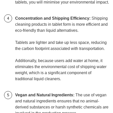
tablets, you will minimise your environmental impact.
Concentration and Shipping Efficiency:
Shipping
cleaning products in tablet form is more efficient and
eco-friendly than liquid alternatives.
Tablets are lighter and take up less space, reducing
the carbon footprint associated with transportation.
Additionally, because users add water at home, it
eliminates the environmental cost of shipping water
weight, which is a significant component of
traditional liquid cleaners.
Vegan and Natural Ingredients:
The use of vegan
and natural ingredients ensures that no animal-
derived substances or harsh synthetic chemicals are