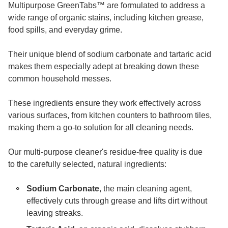
Multipurpose GreenTabs
™
are formulated to address a
wide range of organic stains, including kitchen grease,
food spills, and everyday grime.
Their unique blend of sodium carbonate and tartaric acid
makes them especially adept at breaking down these
common household messes.
These ingredients ensure they work effectively across
various surfaces, from kitchen counters to bathroom tiles,
making them a go-to solution for all cleaning needs.
Our multi-purpose cleaner's residue-free quality is due
to the carefully selected, natural ingredients:
Sodium Carbonate
, the main cleaning agent,
effectively cuts through grease and lifts dirt without
leaving streaks.