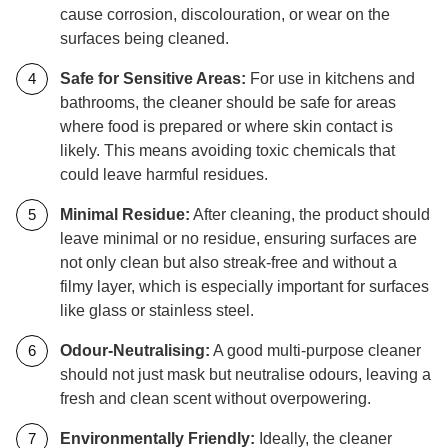
cause corrosion, discolouration, or wear on the
surfaces being cleaned.
Safe for Sensitive Areas:
For use in kitchens and
bathrooms, the cleaner should be safe for areas
where food is prepared or where skin contact is
likely. This means avoiding toxic chemicals that
could leave harmful residues.
Minimal Residue:
After cleaning, the product should
leave minimal or no residue, ensuring surfaces are
not only clean but also streak-free and without a
filmy layer, which is especially important for surfaces
like glass or stainless steel.
Odour-Neutralising:
A good multi-purpose cleaner
should not just mask but neutralise odours, leaving a
fresh and clean scent without overpowering.
Environmentally Friendly:
Ideally, the cleaner