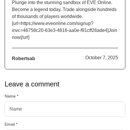
Plunge into the stunning sandbox of EVE Online.
Become a legend today. Trade alongside hundreds
of thousands of players worldwide.
[url=https://www.eveonline.com/signup?
invc=46758c20-63e3-4816-aa0e-f91cff26ade4]Join
now[/url]
October 7, 2025
Robertsab
Leave a comment
Name
*
Email
*