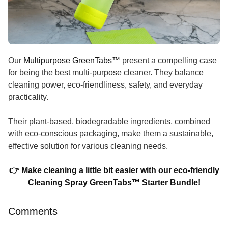
Our
Multipurpose GreenTabs
™
present a compelling case
for being the best multi-purpose cleaner. They balance
cleaning power, eco-friendliness, safety, and everyday
practicality.
Their plant-based, biodegradable ingredients, combined
with eco-conscious packaging, make them a sustainable,
effective solution for various cleaning needs.
👉 Make cleaning a little bit easier with our eco-friendly
Cleaning Spray GreenTabs™ Starter Bundle!
Comments