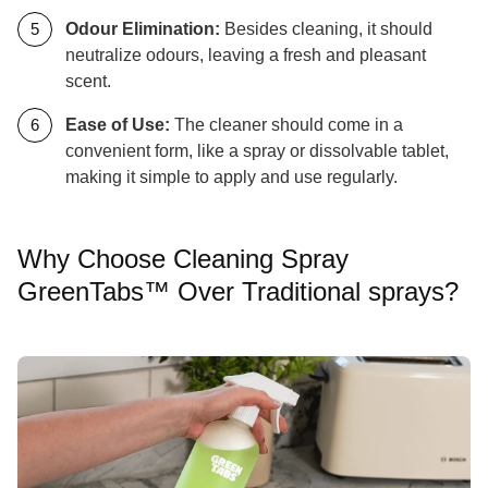
Odour Elimination:
Besides cleaning, it should
neutralize odours, leaving a fresh and pleasant
scent.
Ease of Use:
The cleaner should come in a
convenient form, like a spray or dissolvable tablet,
making it simple to apply and use regularly.
Why Choose Cleaning Spray
GreenTabs™ Over Traditional sprays?