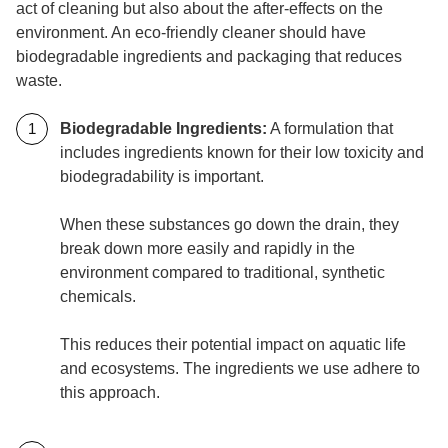
act of cleaning but also about the after-effects on the
environment. An eco-friendly cleaner should have
biodegradable ingredients and packaging that reduces
waste.
Biodegradable Ingredients:
A formulation that
includes ingredients known for their low toxicity and
biodegradability is important.
When these substances go down the drain, they
break down more easily and rapidly in the
environment compared to traditional, synthetic
chemicals.
This reduces their potential impact on aquatic life
and ecosystems. The ingredients we use adhere to
this approach.