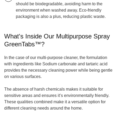
should be biodegradable, avoiding harm to the
environment when washed away. Eco-friendly
packaging is also a plus, reducing plastic waste.
What's Inside Our Multipurpose Spray
GreenTabs™?
In the case of our multi-purpose cleaner, the formulation
with ingredients like Sodium carbonate and tartaric acid
provides the necessary cleaning power while being gentle
on various surfaces.
The absence of harsh chemicals makes it suitable for
sensitive areas and ensures it’s environmentally friendly.
These qualities combined make it a versatile option for
different cleaning needs around the home.